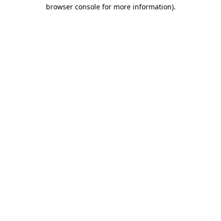
browser console for more information)
.