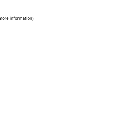
more information)
.