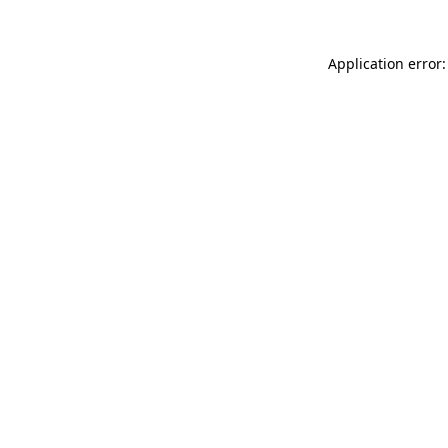
Application error: