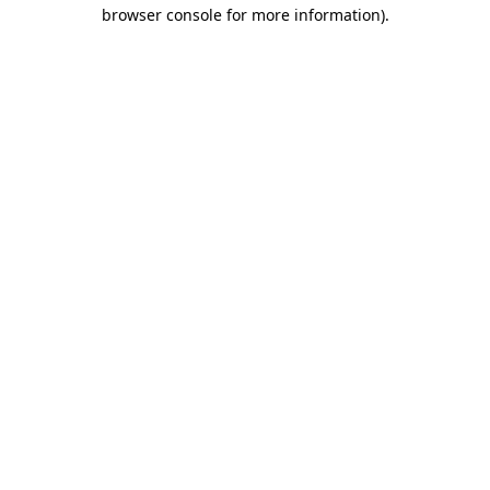
browser console for more information)
.