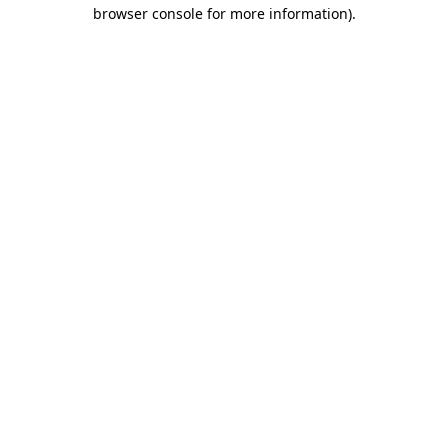
browser console for more information)
.