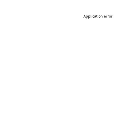
Application error: