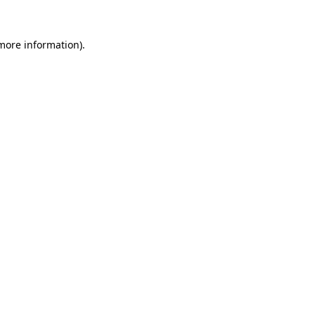
more information)
.