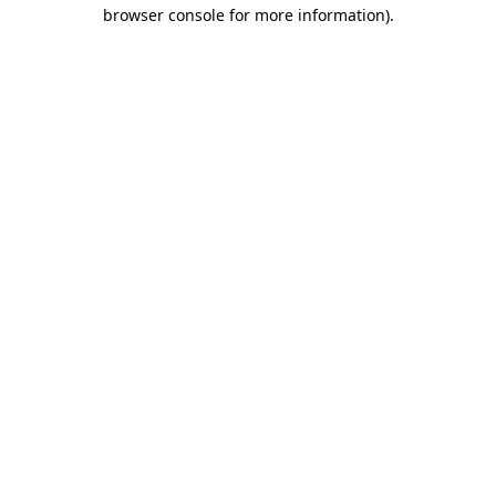
browser console for more information)
.